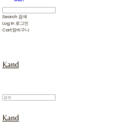
Search
검색
Log In
로그인
Cart
장바구니
Kand
Kand