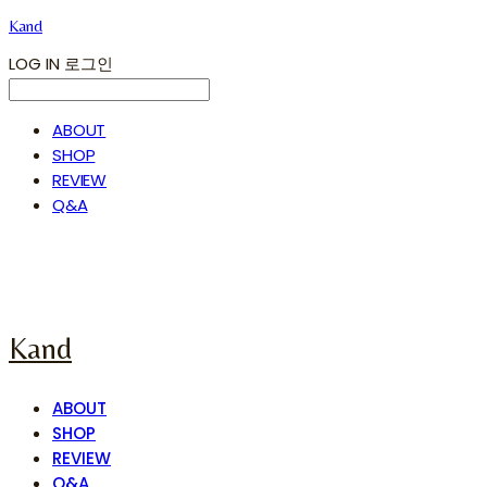
Kand
LOG IN
로그인
ABOUT
SHOP
REVIEW
Q&A
Kand
ABOUT
SHOP
REVIEW
Q&A